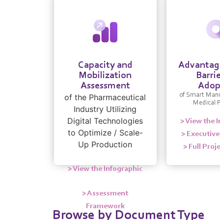
Capacity and
Advantage
Mobilization
Barrie
Assessment
Adop
of Smart Manu
of the Pharmaceutical
Medical 
Industry Utilizing
Digital Technologies
> View the 
to Optimize / Scale-
> Executiv
Up Production
> Full Proj
> View the Infographic
> Assessment
Framework
Browse by Document Type