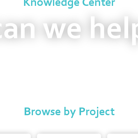
Knowledge Center
an we hel
Browse by Project