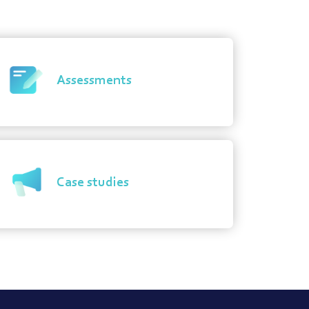
Assessments
Case studies