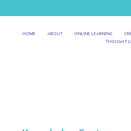
HOME
ABOUT
ONLINE LEARNING
CR
THOUGHT L