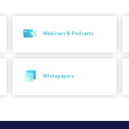
Webinars & Podcasts
Whitepapers