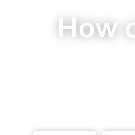
How c