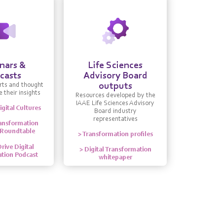
nars &
Life Sciences
casts
Advisory Board
outputs
rts and thought
 their insights
Resources developed by the
IAAE Life Sciences Advisory
igital Cultures
Board industry
representatives
ransformation
 Roundtable
> Transformation profiles
rive Digital
> Digital Transformation
tion Podcast
whitepaper