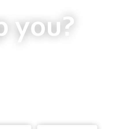
p you?