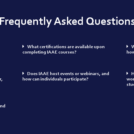
Frequently Asked Question
What certifications are available upon
W
completing IAAE courses?
how
Does IAAE host events or webinars, and
H
r,
how can individuals participate?
wor
stu
and