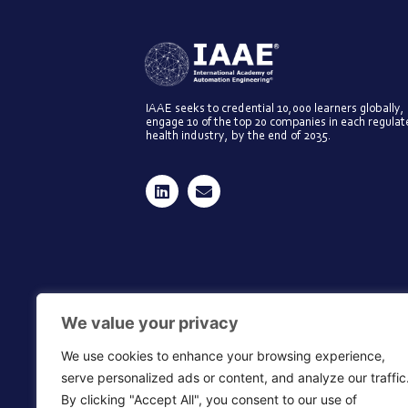
IAAE seeks to credential 10,000 learners globally,
engage 10 of the top 20 companies in each regula
health industry, by the end of 2035.
We value your privacy
We use cookies to enhance your browsing experience,
serve personalized ads or content, and analyze our traffic
By clicking "Accept All", you consent to our use of