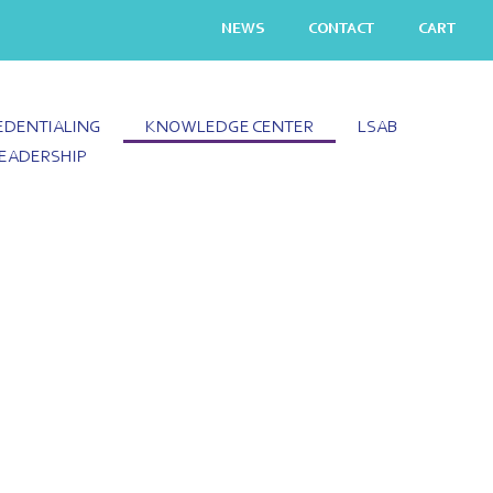
NEWS
CONTACT
CART
EDENTIALING
KNOWLEDGE CENTER
LSAB
EADERSHIP