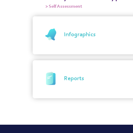
> Self Assessment
Infographics
Reports