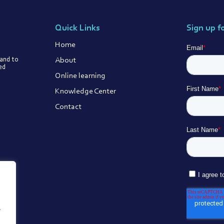
Quick Links
Sign up f
Home
About
 and to
ted
Online learning
Knowledge Center
Contact
.