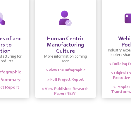
s of and
Human Centric
Webi
rs to
Manufacturing
Pod
tion
Culture
Industry expe
leaders share
facturing for
More information coming
Products
soon
> Building D
> View the Infographic
Infographic
> Digital T
Executive
e Summary
> Full Project Report
ect Report
> People D
> View Published Research
Transforma
Paper (NEW)