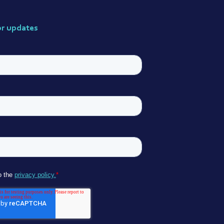
or updates