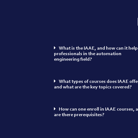
What is the IAAE, and how can it help
professionals in the automation
engineering field?
What types of courses does IAAE offe
and what are the key topics covered?
How can one enroll in IAAE courses, 
are there prerequisites?