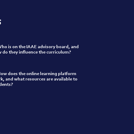
s
ho is on the IAAE advisory board, and
 do they influence the curriculum?
ow does the online learning platform
k, and what resources are available to
dents?