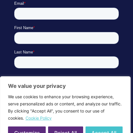
We value your privacy
We use cookies to enhance your browsing experience,
serve personalized ads or content, and analyze our traffic.
By clicking "Accept All", you consent to our use of
cookies.
Cookie Policy