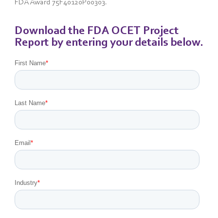
FDA Award 75F40120P00303.
Download the FDA OCET Project
Report by entering your details below.