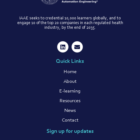
IAAE seeks to credential 10,000 learners globally, and to
engage 10 of the top 20 companies in each regulated health
industry, by the end of 2035.
Quick Links
Home
About
E-learning
Resources
News
Contact
Sign up for updates