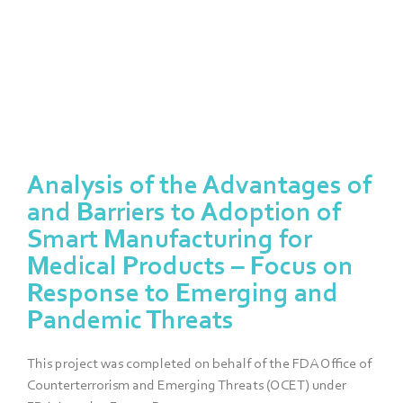
Project Report
Analysis of the Advantages of
and Barriers to Adoption of
Smart Manufacturing for
Medical Products – Focus on
Response to Emerging and
Pandemic Threats
This project was completed on behalf of the FDA Office of
Counterterrorism and Emerging Threats (OCET) under