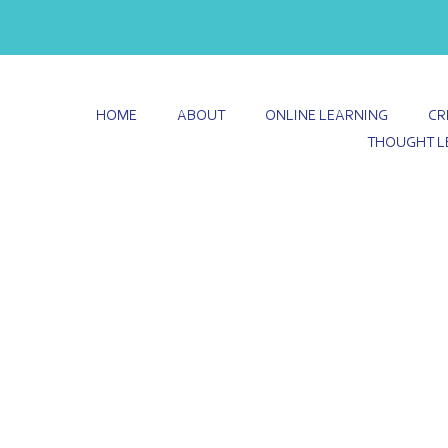
HOME
ABOUT
ONLINE LEARNING
CR
THOUGHT L