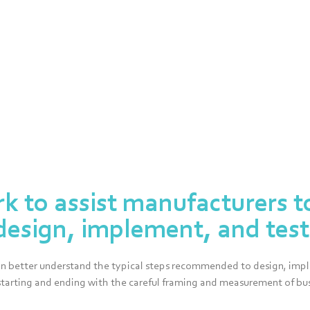
rk to assist manufacturers t
design, implement, and test 
can better understand the typical steps recommended to design, imple
starting and ending with the careful framing and measurement of bus