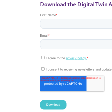
Download the Digital Twin A