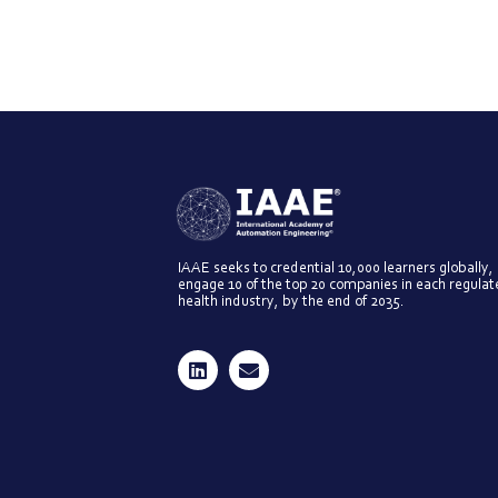
IAAE seeks to credential 10,000 learners globally,
engage 10 of the top 20 companies in each regula
health industry, by the end of 2035.