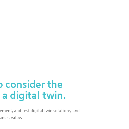
o consider the
a digital twin.
ment, and test digital twin solutions, and
iness value.