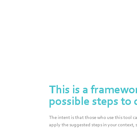
Framework
This is a framewo
possible steps to 
The intent is that those who use this tool 
apply the suggested steps in your context, 