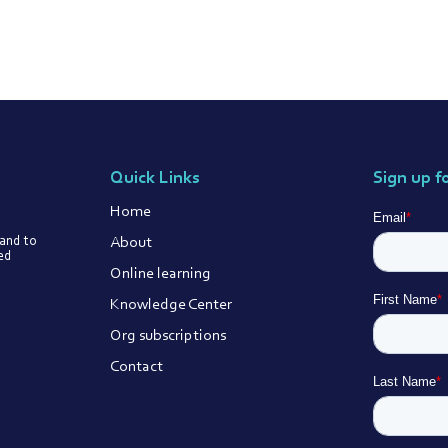
Quick Links
Sign up f
Home
About
 and to
ted
Online learning
Knowledge Center
Org subscriptions
Contact