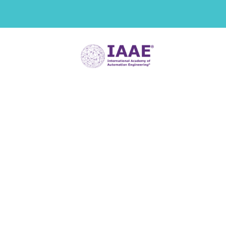
Digital Twin
Assessment