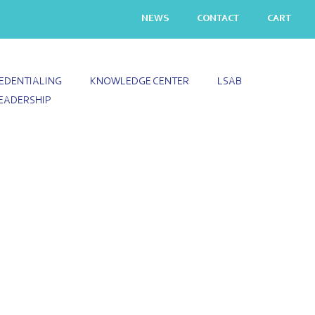
NEWS
CONTACT
CART
EDENTIALING
KNOWLEDGE CENTER
LSAB
EADERSHIP