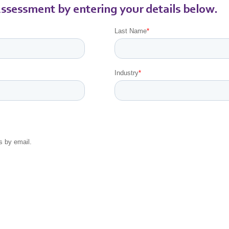
ssessment by entering your details below.