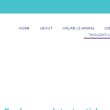
HOME
ABOUT
ONLINE LEARNING
CR
THOUGHT L