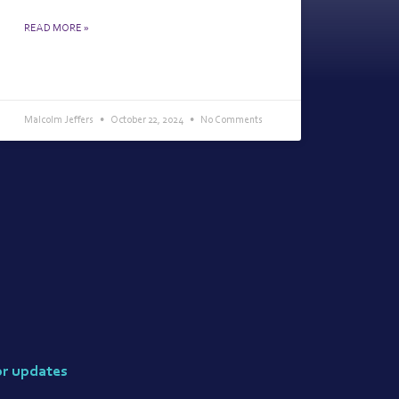
READ MORE »
Malcolm Jeffers
October 22, 2024
No Comments
or updates