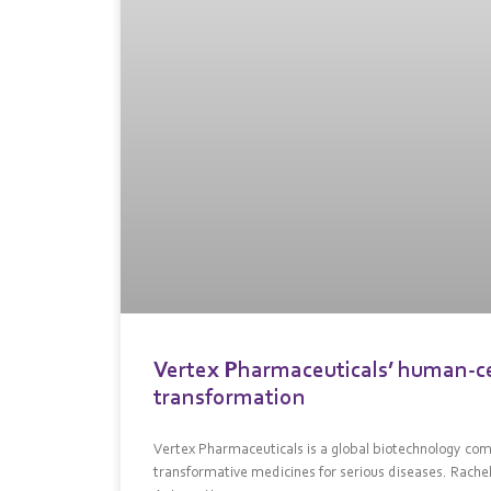
Vertex Pharmaceuticals’ human-cen
transformation
Vertex Pharmaceuticals is a global biotechnology comp
transformative medicines for serious diseases. Rach