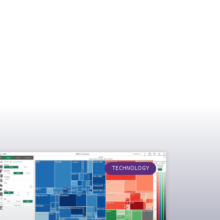
TECHNOLOGY