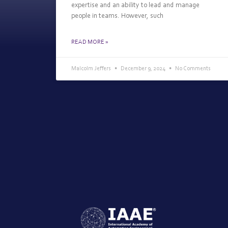
expertise and an ability to lead and manage
people in teams. However, such
READ MORE »
Malcolm Jeffers
December 9, 2024
No Comments