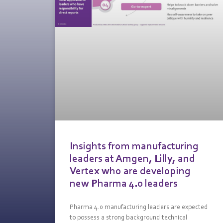
Insights from manufacturing
leaders at Amgen, Lilly, and
Vertex who are developing
new Pharma 4.0 leaders
Pharma 4.0 manufacturing leaders are expected
to possess a strong background technical