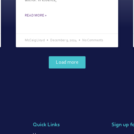
author. In essence,
READ MORE »
McCaig Lloyd
December 9, 2024
No Comments
Load more
Quick Links
Sign up f