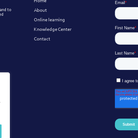
Home
About
 and to
ted
Online learning
Knowledge Center
Contact
.