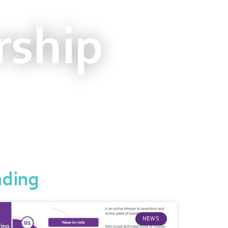
rship
nding
NEWS