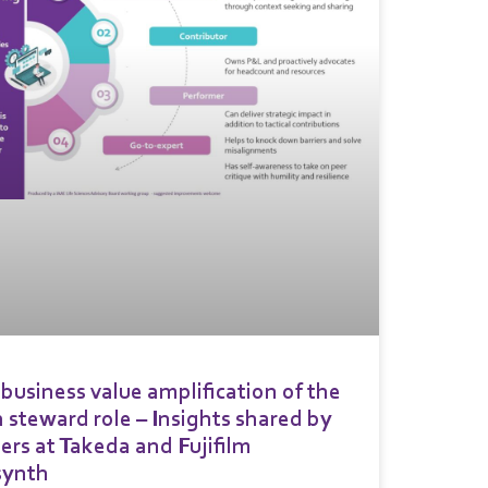
business value amplification of the
 steward role – Insights shared by
ers at Takeda and Fujifilm
synth