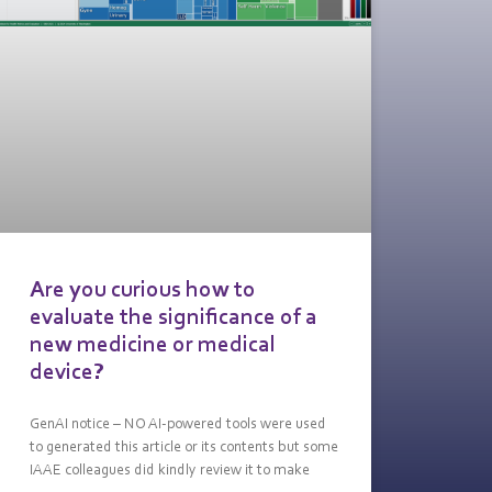
Are you curious how to
evaluate the significance of a
new medicine or medical
device?
GenAI notice – NO AI-powered tools were used
to generated this article or its contents but some
IAAE colleagues did kindly review it to make