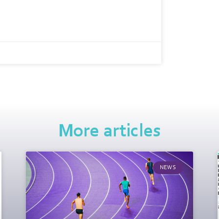
More articles
NEWS