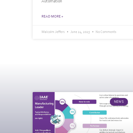
Automation
READ MORE »
Malcolm Jeffers
June 24, 2025
No Comments
NEWS