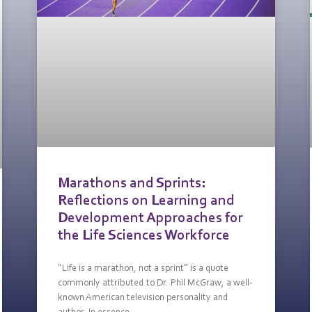
Marathons and Sprints:
Reflections on Learning and
Development Approaches for
the Life Sciences Workforce
“Life is a marathon, not a sprint” is a quote
commonly attributed to Dr. Phil McGraw, a well-
known American television personality and