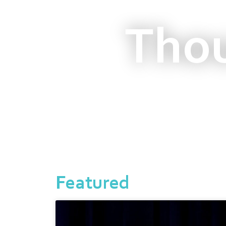
Thou
Featured