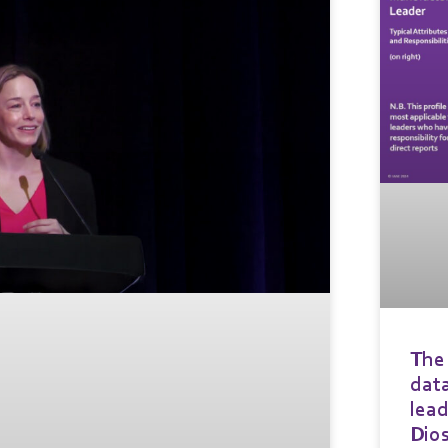
The 
data
lead
Dio