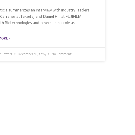
rticle summarizes an interview with industry leaders
 Carraher at Takeda, and Daniel Hill at FUJIFILM
th Biotechnologies and covers: In his role as
MORE »
 Jeffers
December 16, 2024
No Comments