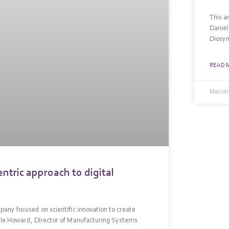
This a
Daniel
Diosyn
READ 
Malcolm
tric approach to digital
any focused on scientific innovation to create
elle Howard, Director of Manufacturing Systems