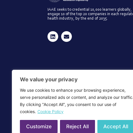
IAAE seeks to credential 10,000 learners globally,
engage 10 of the top 20 companies in each regula
health industry, by the end of 2035.
We value your privacy
We use cookies to enhance your browsing experience,
serve personalized ads or content, and analyze our traffic
By clicking "Accept All", you consent to our use of
cookies.
Cookie Policy
Customize
Reject All
Accept All