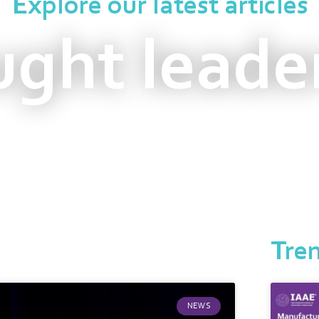
Explore our latest articles
ght leade
Tre
NEWS