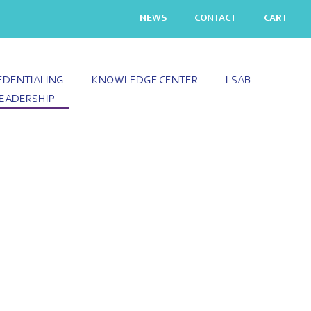
NEWS
CONTACT
CART
EDENTIALING
KNOWLEDGE CENTER
LSAB
EADERSHIP