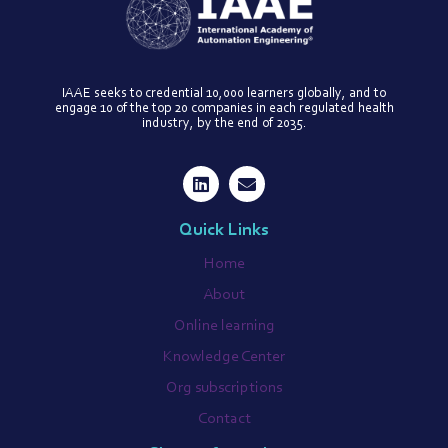
IAAE seeks to credential 10,000 learners globally, and to
engage 10 of the top 20 companies in each regulated health
industry, by the end of 2035.
Quick Links
Home
About
Online learning
Knowledge Center
Org subscriptions
Contact