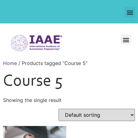
Home
/ Products tagged “Course 5”
Course 5
Showing the single result