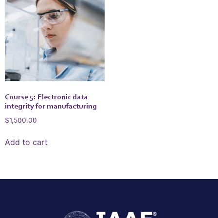
Course 5: Electronic data
integrity for manufacturing
$
1,500.00
Add to cart