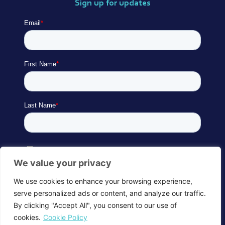
Sign up for updates
We value your privacy
We use cookies to enhance your browsing experience,
serve personalized ads or content, and analyze our traffic.
By clicking "Accept All", you consent to our use of
cookies.
Cookie Policy