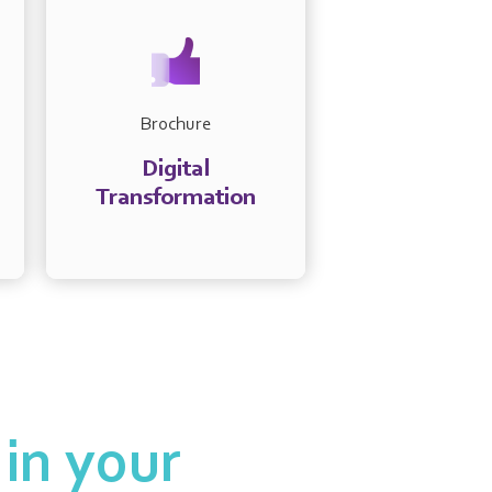
Industry insights on the
journey to business value
Brochure
Read more
Digital
Transformation
 in your