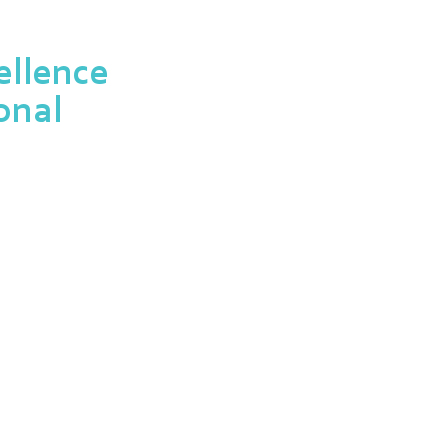
llence
onal
 designed to recognize the
ofessionals in the field.