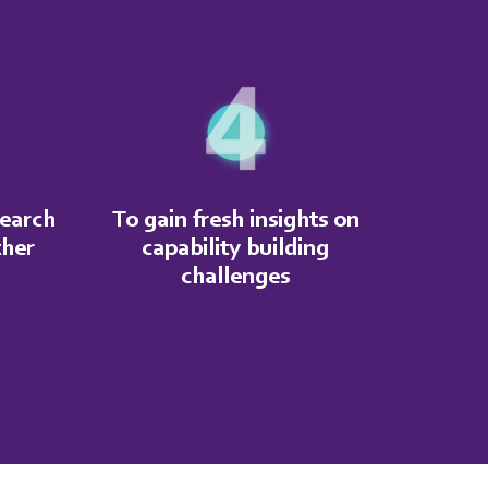
search
To gain fresh insights on
ther
capability building
challenges