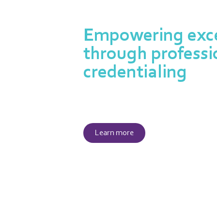
Empowering exce
through professi
credentialing
Our credentialing program is
expertise and dedication of pr
Learn more