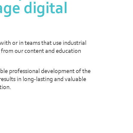
age digital
ith or in teams that use industrial
 from our content and education
ble professional development of the
esults in long-lasting and valuable
tion.