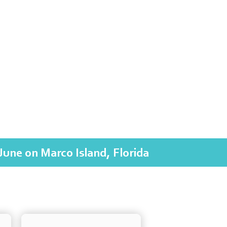
June on Marco Island, Florida