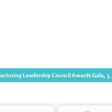
acturing Leadership Council Awards Gala, 5 
The International Academy