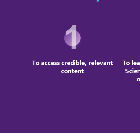
To access credible, relevant
To lea
content
Scie
o