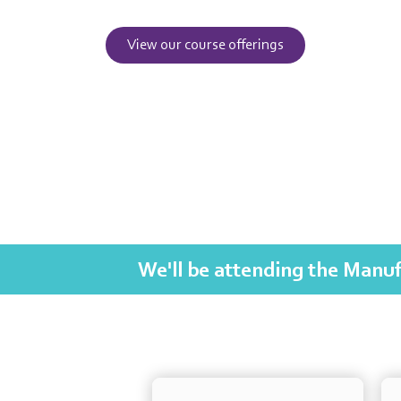
View our course offerings
We'll be attending the Manuf