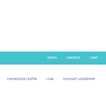
NEWS
CONTACT
CART
KNOWLEDGE CENTER
LSAB
THOUGHT LEADERSHIP