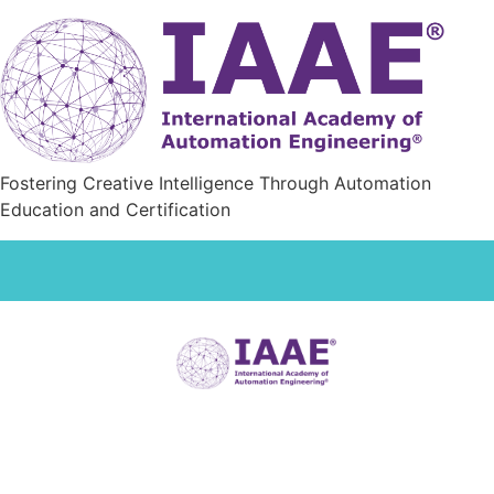
Fostering Creative Intelligence Through Automation
Education and Certification