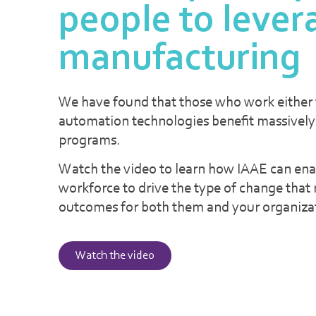
people to lever
manufacturing
We have found that those who work either w
automation technologies benefit massively
programs.
Watch the video to learn how IAAE can ena
workforce to drive the type of change that r
outcomes for both them and your organiza
Watch the video