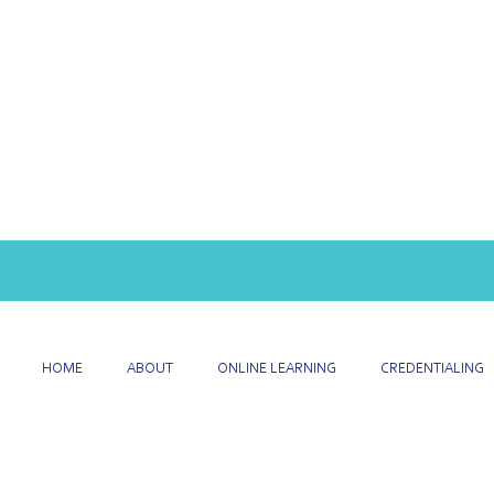
HOME
ABOUT
ONLINE LEARNING
CREDENTIALING