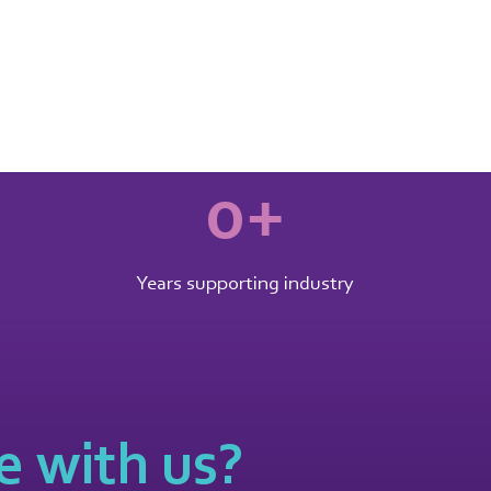
0
+
Years supporting industry
 with us?