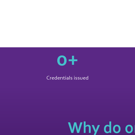
0
+
Credentials issued
Why do o