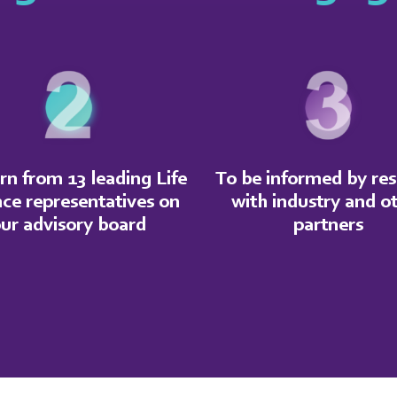
rn from 13 leading Life
To be informed by re
nce representatives on
with industry and o
ur advisory board
partners