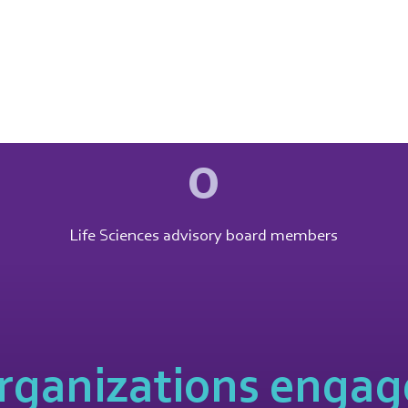
0
Life Sciences advisory board members
rganizations engage